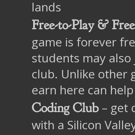
lands
Free-to-Play & Free
game is forever fre
students may also 
club. Unlike other 
earn here can help 
– get 
Coding Club
with a Silicon Vall