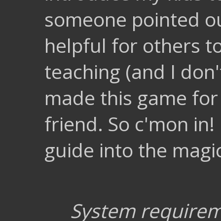
someone pointed out
helpful for others to
teaching (and I don't
made this game for
friend. So c'mon in
guide into the magic
System require