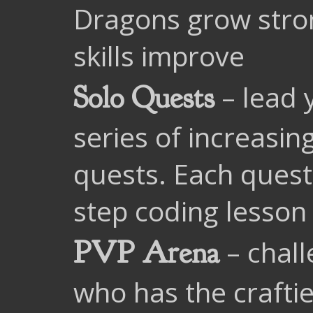
Dragons grow stro
skills improve
– lead 
Solo Quests
series of increasin
quests. Each quest
step coding lesson
– chall
PVP Arena
who has the craftie