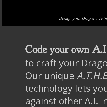
Design your Dragons' Artific
Code your own A.I
to craft your Drago
Our unique
A.T.H.E
technology lets yo
against other A.I. 