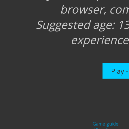
browser, co
Suggested age: 
experienc
Play 
Game guide