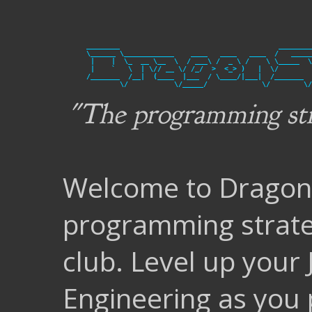
________                                      ________
\______ \____________    ____   ____   ____  /   _____
 |    |  \_  __ \__  \  / ___\ /  _ \ /    \ \_____  \
 |    `   \  | \// __ \/ /_/  >  <_> )   |  \/        
/_______  /__|  (____  |___  / \____/|___|  /_______  
"The programming str
Welcome to DragonS
programming strat
club. Level up your
Engineering as you 