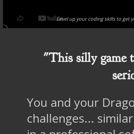
Level up your coding skills to get
"This silly game 
seri
You and your Dragon
challenges... simila
in a professional s