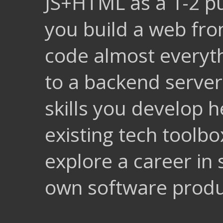
JS+HTML as a 1-2 p
you build a web fron
code almost everyt
to a backend serve
skills you develop
existing tech toolbo
explore a career in 
own software produ