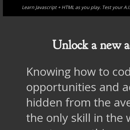
Learn Javascript + HTML as you play. Test your A.I
Unlock a new ad
Knowing how to cod
opportunities and 
hidden from the ave
the only skill in th