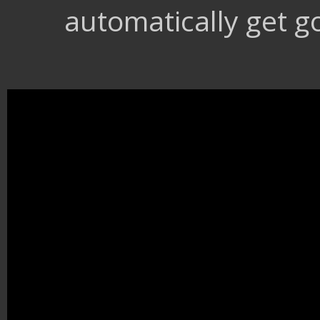
automatically get go