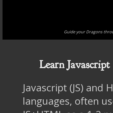
Guide your Dragons throu
Learn Javascrip
Javascript (JS) and
languages, often us