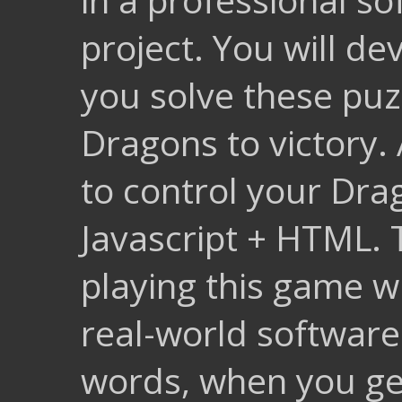
project. You will de
you solve these puz
Dragons to victory. 
to control your Drag
Javascript + HTML. 
playing this game wi
real-world software
words, when you ge