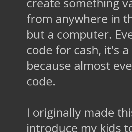
create something va
from anywhere in th
but a computer. Eve
code for cash, it's a
because almost eve
code.
I originally made th
introduce my kids t