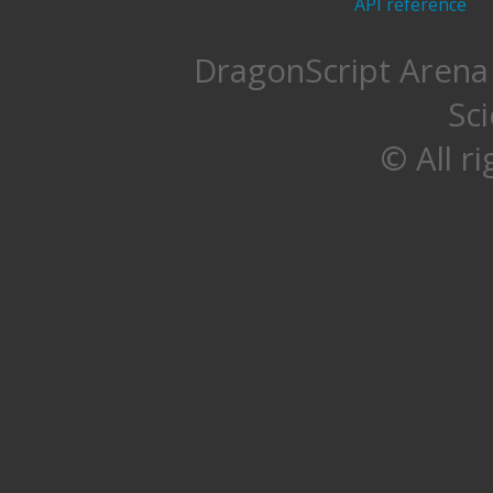
API reference
DragonScript Arena 
Sc
© All r